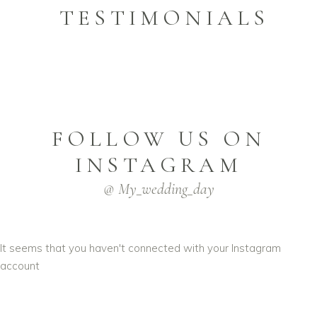
TESTIMONIALS
FOLLOW US ON
INSTAGRAM
@ My_wedding_day
It seems that you haven't connected with your Instagram
account