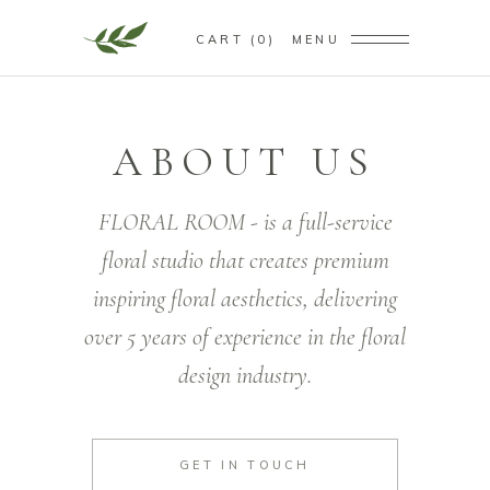
CART
0
MENU
ABOUT US
FLORAL ROOM - is a full-service
floral studio that creates premium
inspiring floral aesthetics, delivering
over 5 years of experience in the floral
design industry.
GET IN TOUCH