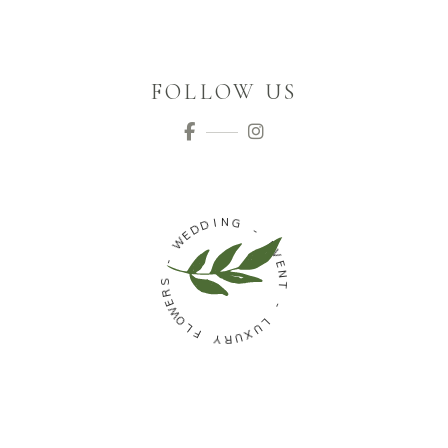
FOLLOW US
N
I
G
D
D
E
-
W
E
V
-
E
N
S
T
R
E
W
-
O
L
L
U
F
X
U
Y
R