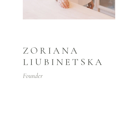
ZORIANA
LIUBINETSKA
Founder