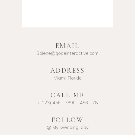
EMAIL
Solene@qodeinteractive.com
ADDRESS
Miami, Florida
CALL ME
+(123) 456 - 7890 - 456 - 78
FOLLOW
@ My_wedding_day