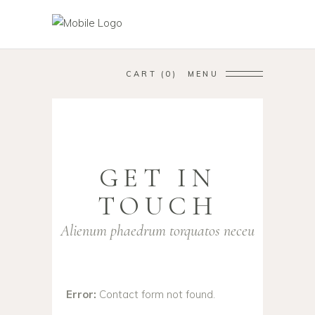
CART
0
MENU
GET IN
TOUCH
Alienum phaedrum torquatos neceu
Error:
Contact form not found.