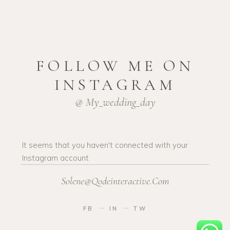
FOLLOW ME ON
INSTAGRAM
@ My_wedding_day
It seems that you haven't connected with your
Instagram account
Solene@Qodeinteractive.Com
FB
IN
TW