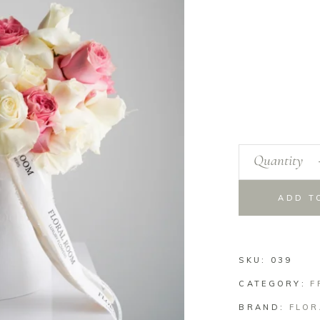
Quantity
ADD T
SKU:
039
CATEGORY:
F
BRAND:
FLOR