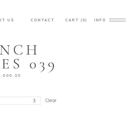
ducts in the cart.
UT US
CONTACT
CART
0
INFO
ENCH
ducts in the cart.
ES 039
1,000.00
Clear