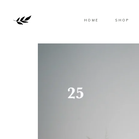
HOME
SHOP