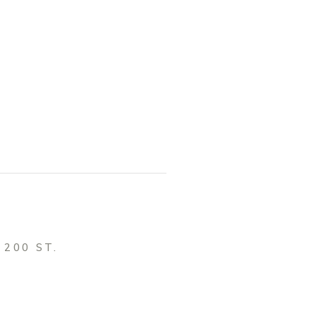
, 200 ST.