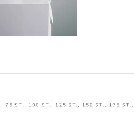
., 75 ST., 100 ST., 125 ST., 150 ST., 175 ST.