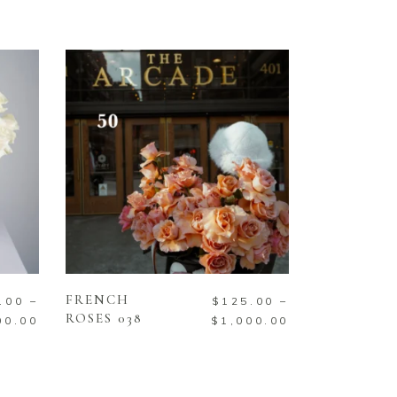
SELECT OPTIONS
FRENCH
.00
–
$
125.00
–
ROSES 038
00.00
$
1,000.00