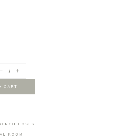
_
+
O CART
RENCH ROSES
AL ROOM