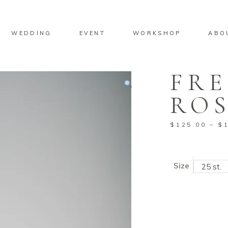
No pro
WEDDING
EVENT
WORKSHOP
ABO
FR
No pro
ROS
$
125.00
–
$
Size
25 st.