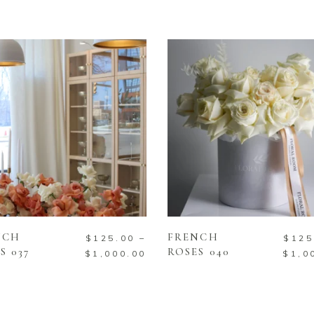
SELECT OPTIONS
SELECT OPTIONS
NCH
FRENCH
$
125.00
–
$
125
S 037
ROSES 040
$
1,000.00
$
1,0