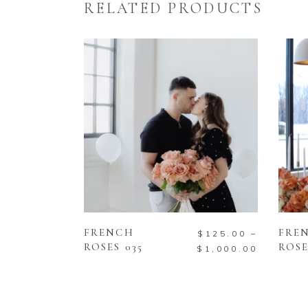
RELATED PRODUCTS
SELECT OPTIONS
FRENCH
FRE
$
125.00
–
ROSES 035
ROSE
$
1,000.00