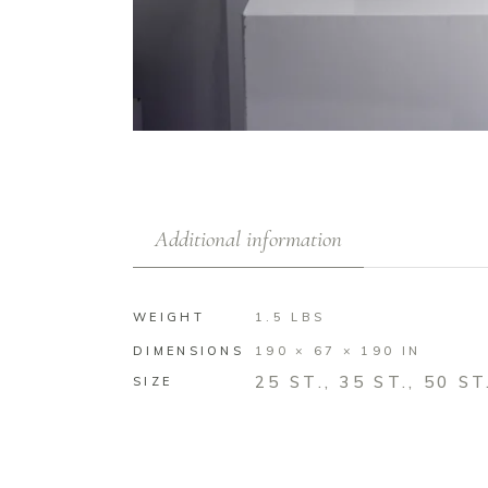
Additional information
WEIGHT
1.5 LBS
DIMENSIONS
190 × 67 × 190 IN
25 ST., 35 ST., 50 ST
SIZE