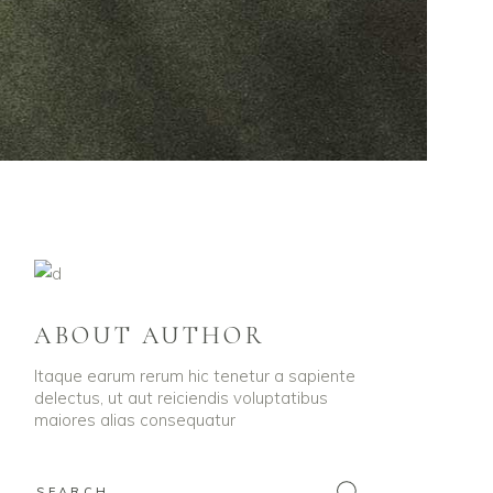
ABOUT AUTHOR
Itaque earum rerum hic tenetur a sapiente
delectus, ut aut reiciendis voluptatibus
maiores alias consequatur