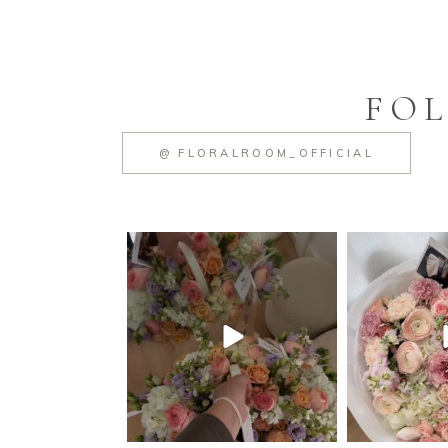
FOL
@ FLORALROOM_OFFICIAL
floralroom_cleveland
floralroo
Jun 23