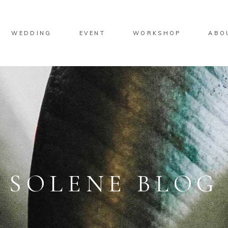
No product
WEDDING
EVENT
WORKSHOP
ABO
No product
SOLENE BLOG