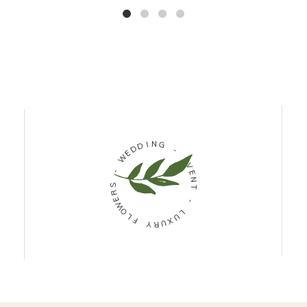
D
I
D
N
G
E
W
-
-
E
V
S
R
E
N
E
W
T
O
L
-
F
L
U
Y
R
X
U