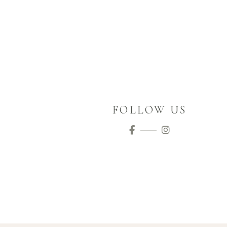
FOLLOW US