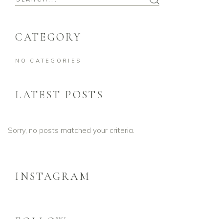
CATEGORY
NO CATEGORIES
LATEST POSTS
Sorry, no posts matched your criteria.
INSTAGRAM