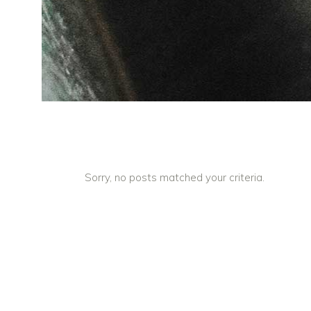
Sorry, no posts matched your criteria.