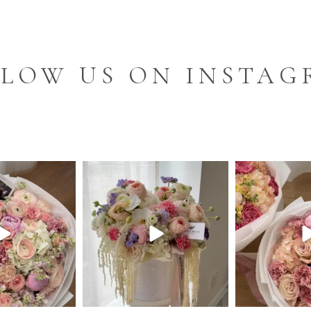
LOW US ON INSTA
m_cleveland
floralroom_cleveland
floralroom
Jun 9
Jun 8
J