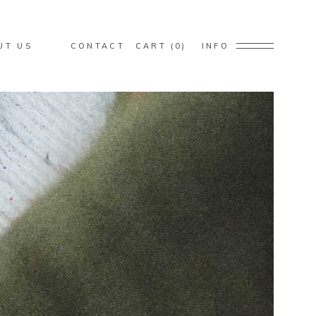
s in the cart.
UT US
CONTACT
CART
0
INFO
s in the cart.