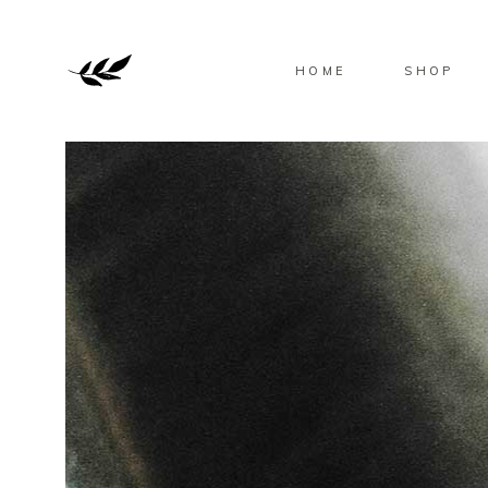
HOME
SHOP