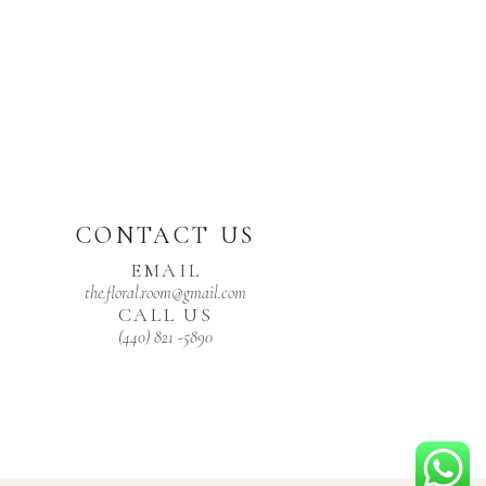
CONTACT US
EMAIL
the.floral.room@gmail.com
CALL US
(440) 821 -5890