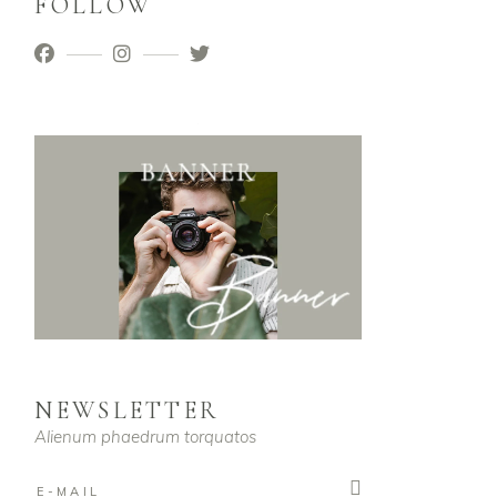
FOLLOW
NEWSLETTER
Alienum phaedrum torquatos