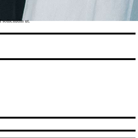
sollicitudin ut.