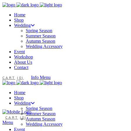
Home
Shop
Wedding
Spring Season
Summer Season
Autumn Season
Wedding Accessory
Event
Workshop
About Us
Contact
Info
Menu
CART
0
Home
Shop
Wedding
Spring Season
Summer Season
CART
0
Autumn Season
Menu
Wedding Accessory
Event